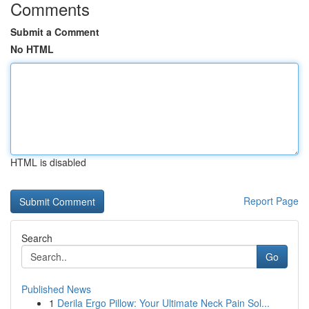
Comments
Submit a Comment
No HTML
HTML is disabled
Report Page
Search
Go
Published News
1
Derila Ergo Pillow: Your Ultimate Neck Pain Sol...