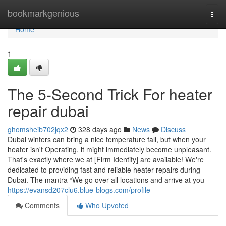
Home
bookmarkgenious
Togg
navi
Home
1
The 5-Second Trick For heater
repair dubai
ghomsheib702jqx2
328 days ago
News
Discuss
Dubai winters can bring a nice temperature fall, but when your
heater isn't Operating, it might immediately become unpleasant.
That's exactly where we at [Firm Identify] are available! We're
dedicated to providing fast and reliable heater repairs during
Dubai. The mantra “We go over all locations and arrive at you
https://evansd207clu6.blue-blogs.com/profile
Comments
Who Upvoted