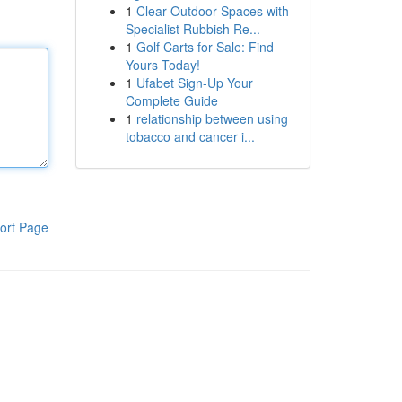
1
Clear Outdoor Spaces with
Specialist Rubbish Re...
1
Golf Carts for Sale: Find
Yours Today!
1
Ufabet Sign-Up Your
Complete Guide
1
relationship between using
tobacco and cancer i...
ort Page