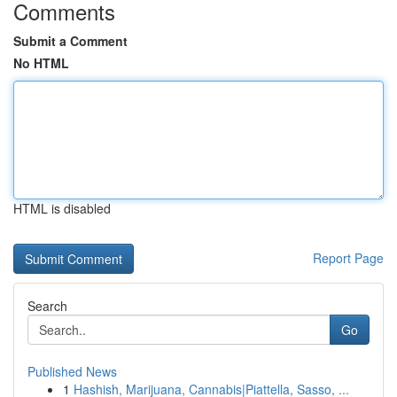
Comments
Submit a Comment
No HTML
HTML is disabled
Report Page
Search
Go
Published News
1
Hashish, Marijuana, Cannabis|Piattella, Sasso, ...