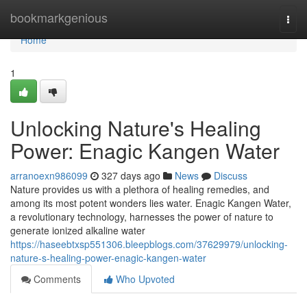
Home
bookmarkgenious
Togg
navi
Home
1
Unlocking Nature's Healing
Power: Enagic Kangen Water
arranoexn986099
327 days ago
News
Discuss
Nature provides us with a plethora of healing remedies, and
among its most potent wonders lies water. Enagic Kangen Water,
a revolutionary technology, harnesses the power of nature to
generate ionized alkaline water
https://haseebtxsp551306.bleepblogs.com/37629979/unlocking-
nature-s-healing-power-enagic-kangen-water
Comments
Who Upvoted