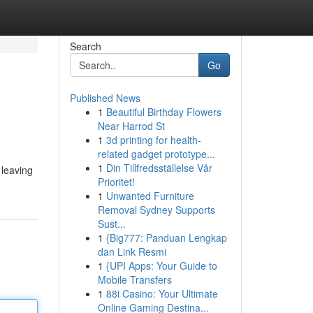
Search
Go
Published News
1
Beautiful Birthday Flowers
Near Harrod St
1
3d printing for health-
related gadget prototype...
1
Din Tillfredsställelse Vår
 leaving
Prioritet!
e
1
Unwanted Furniture
Removal Sydney Supports
Sust...
1
{Big777: Panduan Lengkap
dan Link Resmi
1
{UPI Apps: Your Guide to
Mobile Transfers
1
88i Casino: Your Ultimate
Online Gaming Destina...