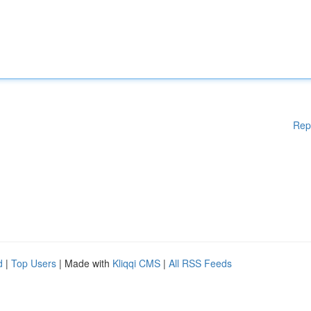
Rep
d
|
Top Users
| Made with
Kliqqi CMS
|
All RSS Feeds