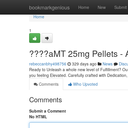
Home
bookmarkgenious
Home
New
Submit
Home
1
????aMT 25mg Pellets - 
rebeccanbhy498756
329 days ago
News
Disc
Ready to Unleash a whole new level of Fulfillment? Ou
you feeling Elevated. Carefully crafted with Dedication,
Comments
Who Upvoted
Comments
Submit a Comment
No HTML