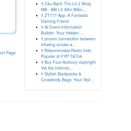
1
Cầu Bạch Thủ Lô 2 Nháy
MB - Bắt Lô Xiên Miền...
1
ZT777 App: A Fantastic
Gaming Friend
1
AI Event Information
Builder: Your Hidden ...
1
proven connection between
inhaling smoke a...
1
Rekomendasi Resto Indo
ort Page
Populer di FYP TikTok
1
Buy Four-Acetoxy-copyright
Via the Internet...
1
Stylish Backpacks &
Crossbody Bags: Your Styl...