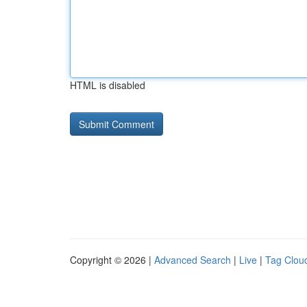
HTML is disabled
Copyright © 2026 |
Advanced Search
|
Live
|
Tag Clou