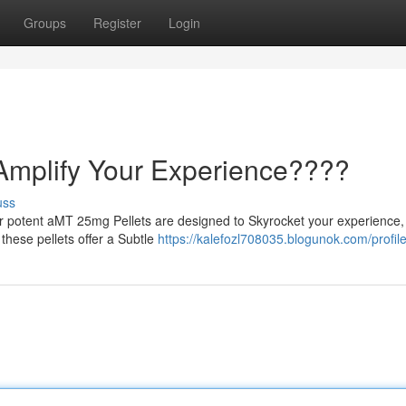
Groups
Register
Login
Amplify Your Experience????
uss
r potent aMT 25mg Pellets are designed to Skyrocket your experience,
 these pellets offer a Subtle
https://kalefozl708035.blogunok.com/profil