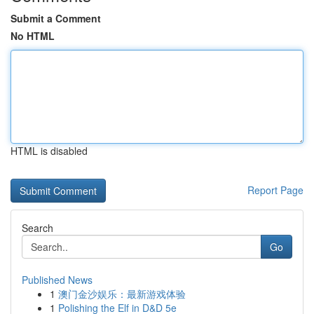
Submit a Comment
No HTML
HTML is disabled
Report Page
Search
Go
Published News
1
澳门金沙娱乐：最新游戏体验
1
Polishing the Elf in D&D 5e