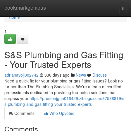
Home
bookmarkgenious
Togg
navi
Home
1
S&S Plumbing and Gas Fitting
- Your Trusted Experts
adrianayolj002742
330 days ago
News
Discuss
Need a quick fix for your plumbing or gas fitting issues? Look no
further than The Plumbing Specialists. We're a team of certified
professionals dedicated to providing top-notch solutions that
surpass your
https://prestonjgnn016429.ziblogs.com/37538819/s-
s-plumbing-and-gas-fitting-your-trusted-experts
Comments
Who Upvoted
Comments