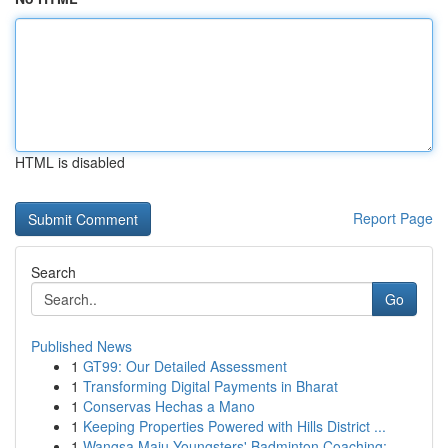
HTML is disabled
Report Page
Search
Go
Published News
1
GT99: Our Detailed Assessment
1
Transforming Digital Payments in Bharat
1
Conservas Hechas a Mano
1
Keeping Properties Powered with Hills District ...
1
Wangsa Maju Youngsters' Badminton Coaching: