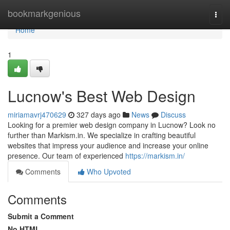
Home
bookmarkgenious
Togg
navi
Home
1
Lucnow's Best Web Design
miriamavrj470629
327 days ago
News
Discuss
Looking for a premier web design company in Lucnow? Look no
further than Markism.in. We specialize in crafting beautiful
websites that impress your audience and increase your online
presence. Our team of experienced
https://markism.in/
Comments
Who Upvoted
Comments
Submit a Comment
No HTML