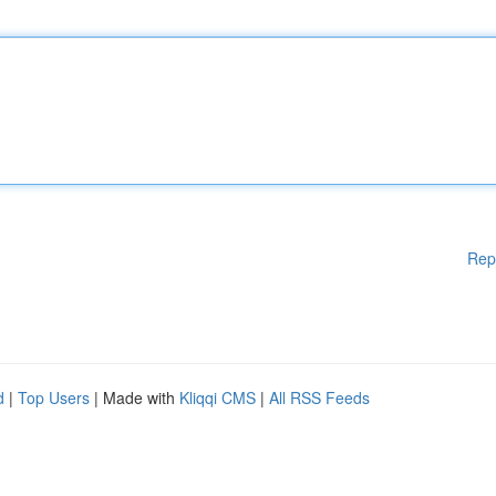
Rep
d
|
Top Users
| Made with
Kliqqi CMS
|
All RSS Feeds