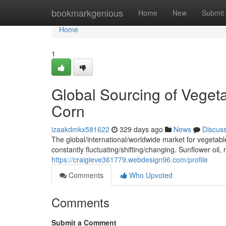
Home
bookmarkgenious
Home
New
Submit
Home
1
Global Sourcing of Veget
Corn
izaakdmkx581622
329 days ago
News
Discus
The global/international/worldwide market for vegetab
constantly fluctuating/shifting/changing. Sunflower oil,
https://craigieve361779.webdesign96.com/profile
Comments
Who Upvoted
Comments
Submit a Comment