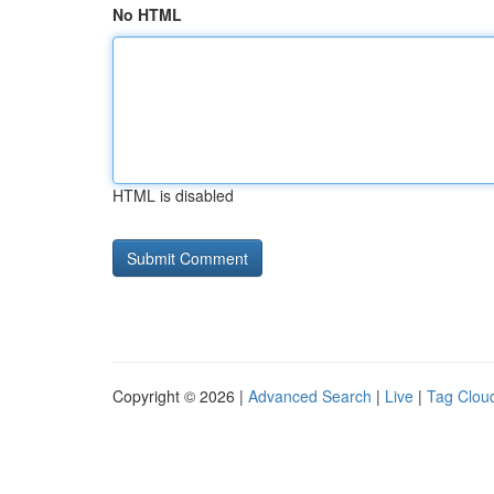
No HTML
HTML is disabled
Copyright © 2026 |
Advanced Search
|
Live
|
Tag Clou