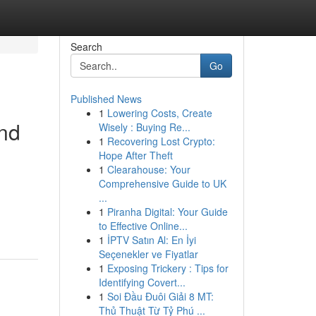
Search
Go
Published News
1
Lowering Costs, Create
and
Wisely : Buying Re...
1
Recovering Lost Crypto:
Hope After Theft
1
Clearahouse: Your
Comprehensive Guide to UK
...
1
Piranha Digital: Your Guide
to Effective Online...
1
İPTV Satın Al: En İyi
Seçenekler ve Fiyatlar
1
Exposing Trickery : Tips for
Identifying Covert...
1
Soi Đầu Đuôi Giải 8 MT:
Thủ Thuật Từ Tỷ Phú ...