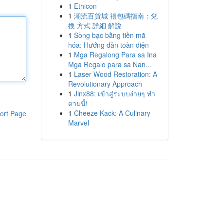
1
Ethicon
1
潮流百貨城 禮包碼指南：兌
換 方式 詳細 解說
1
Sòng bạc bằng tiền mã
hóa: Hướng dẫn toàn diện
1
Mga Regalong Para sa Ina
Mga Regalo para sa Nan...
1
Laser Wood Restoration: A
Revolutionary Approach
1
Jinx88: เข้าสู่ระบบง่ายๆ ทำ
ตามนี้!
1
Cheeze Kack: A Culinary
ort Page
Marvel