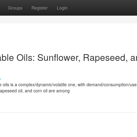
Groups
Register
Login
able Oils: Sunflower, Rapeseed, 
s
le oils is a complex/dynamic/volatile one, with demand/consumption/use
 rapeseed oil, and corn oil are among