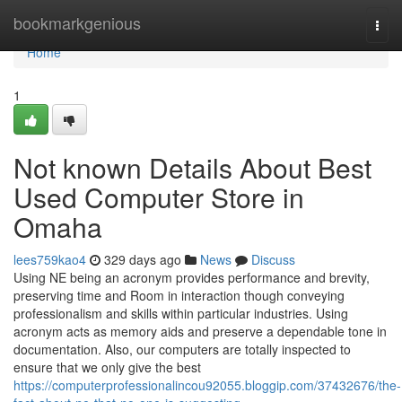
Home
bookmarkgenious
Togg
navi
Home
1
Not known Details About Best
Used Computer Store in
Omaha
lees759kao4
329 days ago
News
Discuss
Using NE being an acronym provides performance and brevity,
preserving time and Room in interaction though conveying
professionalism and skills within particular industries. Using
acronym acts as memory aids and preserve a dependable tone in
documentation. Also, our computers are totally inspected to
ensure that we only give the best
https://computerprofessionalincou92055.bloggip.com/37432676/the-