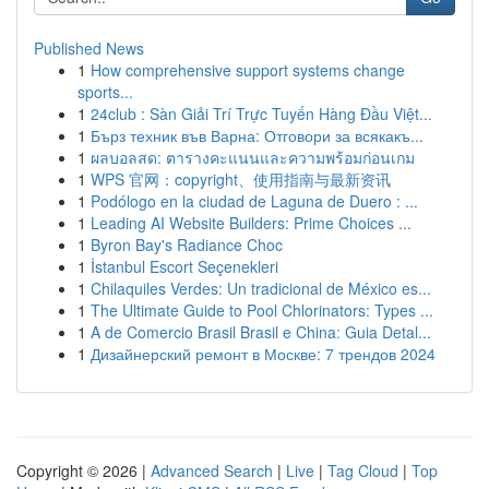
Published News
1
How comprehensive support systems change
sports...
1
24club : Sàn Giải Trí Trực Tuyến Hàng Đầu Việt...
1
Бърз техник във Варна: Отговори за всякакъ...
1
ผลบอลสด: ตารางคะแนนและความพร้อมก่อนเกม
1
WPS 官网：copyright、使用指南与最新资讯
1
Podólogo en la ciudad de Laguna de Duero : ...
1
Leading AI Website Builders: Prime Choices ...
1
Byron Bay's Radiance Choc
1
İstanbul Escort Seçenekleri
1
Chilaquiles Verdes: Un tradicional de México es...
1
The Ultimate Guide to Pool Chlorinators: Types ...
1
A de Comercio Brasil Brasil e China: Guia Detal...
1
Дизайнерский ремонт в Москве: 7 трендов 2024
Copyright © 2026 |
Advanced Search
|
Live
|
Tag Cloud
|
Top