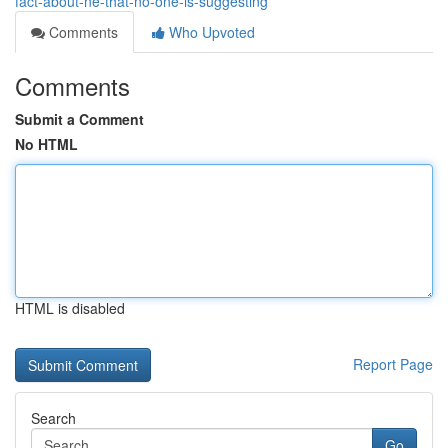
fact-about-ne-that-no-one-is-suggesting
Comments
Who Upvoted
Comments
Submit a Comment
No HTML
HTML is disabled
Report Page
Search
Go