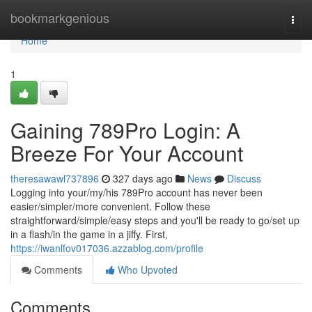
Home
bookmarkgenious
Togg
navi
Home
1
Gaining 789Pro Login: A
Breeze For Your Account
theresawawl737896
327 days ago
News
Discuss
Logging into your/my/his 789Pro account has never been
easier/simpler/more convenient. Follow these
straightforward/simple/easy steps and you'll be ready to go/set up
in a flash/in the game in a jiffy. First,
https://iwanlfov017036.azzablog.com/profile
Comments
Who Upvoted
Comments