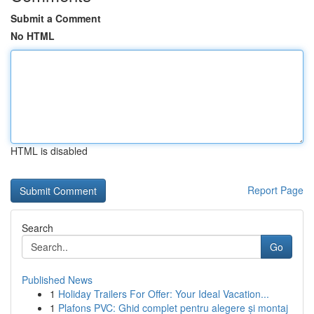
Submit a Comment
No HTML
HTML is disabled
Report Page
Search
Go
Published News
1
Holiday Trailers For Offer: Your Ideal Vacation...
1
Plafons PVC: Ghid complet pentru alegere și montaj