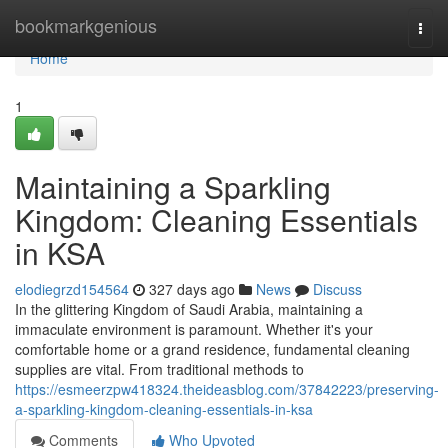
Home
bookmarkgenious
Togg
navi
Home
1
Maintaining a Sparkling
Kingdom: Cleaning Essentials
in KSA
elodiegrzd154564
327 days ago
News
Discuss
In the glittering Kingdom of Saudi Arabia, maintaining a
immaculate environment is paramount. Whether it's your
comfortable home or a grand residence, fundamental cleaning
supplies are vital. From traditional methods to
https://esmeerzpw418324.theideasblog.com/37842223/preserving-
a-sparkling-kingdom-cleaning-essentials-in-ksa
Comments
Who Upvoted