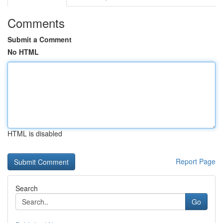
Comments
Submit a Comment
No HTML
HTML is disabled
Report Page
Search
Go