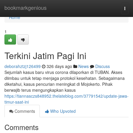
Home
bookmarkgenious
Togg
navi
Home
1
Terkini Jatim Pagi Ini
deborahztzj126499
326 days ago
News
Discuss
Sejumlah kasus baru virus corona dilaporkan di TUBAN. Akses
diimbau untuk tetap menjaga protokol kesehatan. Sebagaimana
diketahui, kasus pencurian meningkat di Mojokerto. Pihak
berwajib terus mengungkapkan kasus
https://tiannasczs848952.thelateblog.com/37791542/update-jawa-
timur-saat-ini
Comments
Who Upvoted
Comments