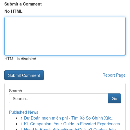
Submit a Comment
No HTML
HTML is disabled
Report Page
Search
Go
Published News
1
Dự Đoán miền miễn phí · Tìm Xổ Số Chính Xác...
1
KL Companion: Your Guide to Elevated Experiences
1
Need to Reach AskanExpertsOnline? Contact Info ...