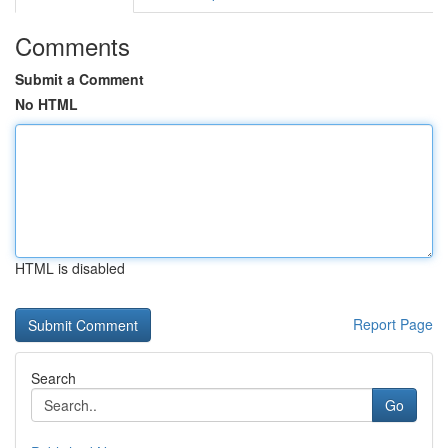
Comments
Submit a Comment
No HTML
HTML is disabled
Report Page
Search
Go