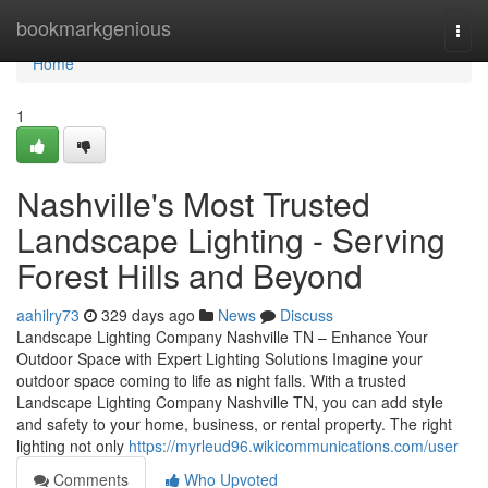
Home
bookmarkgenious
Togg
navi
Home
1
Nashville's Most Trusted
Landscape Lighting - Serving
Forest Hills and Beyond
aahilry73
329 days ago
News
Discuss
Landscape Lighting Company Nashville TN – Enhance Your
Outdoor Space with Expert Lighting Solutions Imagine your
outdoor space coming to life as night falls. With a trusted
Landscape Lighting Company Nashville TN, you can add style
and safety to your home, business, or rental property. The right
lighting not only
https://myrleud96.wikicommunications.com/user
Comments
Who Upvoted