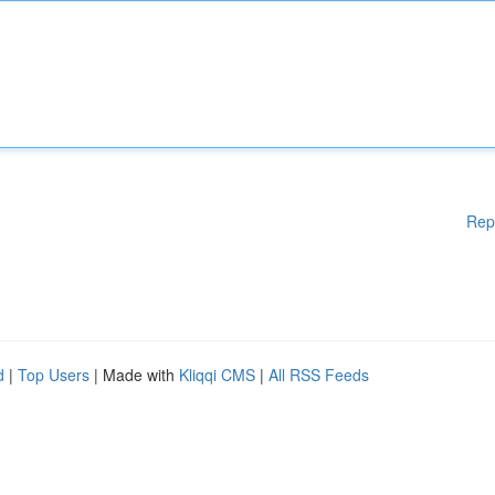
Rep
d
|
Top Users
| Made with
Kliqqi CMS
|
All RSS Feeds