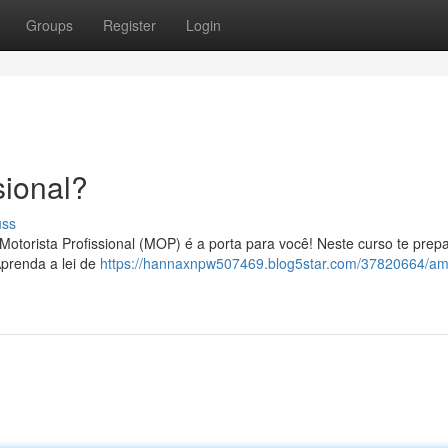
Groups
Register
Login
ional?
uss
Motorista Profissional (MOP) é a porta para você! Neste curso te pre
Aprenda a lei de
https://hannaxnpw507469.blog5star.com/37820664/am