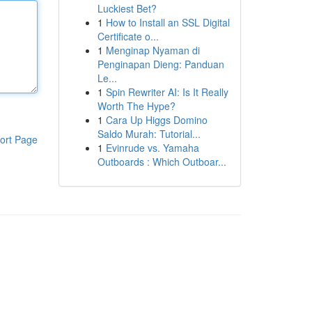
Luckiest Bet?
1
How to Install an SSL Digital
Certificate o...
1
Menginap Nyaman di
Penginapan Dieng: Panduan
Le...
1
Spin Rewriter AI: Is It Really
Worth The Hype?
1
Cara Up Higgs Domino
Saldo Murah: Tutorial...
ort Page
1
Evinrude vs. Yamaha
Outboards : Which Outboar...