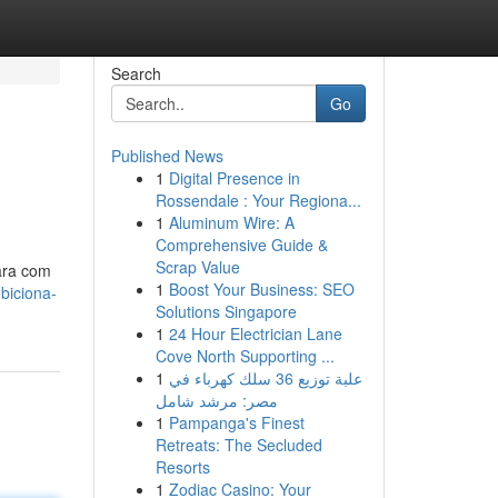
Search
Go
Published News
1
Digital Presence in
Rossendale : Your Regiona...
1
Aluminum Wire: A
Comprehensive Guide &
Scrap Value
para com
1
Boost Your Business: SEO
biciona-
Solutions Singapore
1
24 Hour Electrician Lane
Cove North Supporting ...
1
علبة توزيع 36 سلك كهرباء في
مصر: مرشد شامل
1
Pampanga's Finest
Retreats: The Secluded
Resorts
1
Zodiac Casino: Your