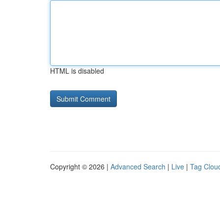
HTML is disabled
Copyright © 2026 |
Advanced Search
|
Live
|
Tag Clou