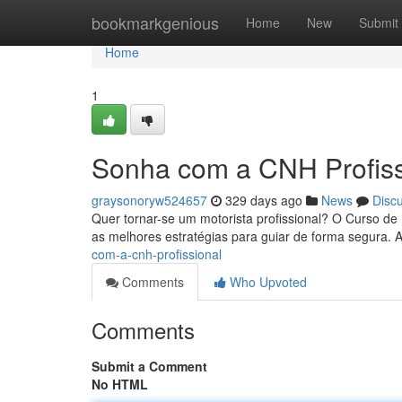
Home
bookmarkgenious
Home
New
Submit
Home
1
Sonha com a CNH Profiss
graysonoryw524657
329 days ago
News
Disc
Quer tornar-se um motorista profissional? O Curso de 
as melhores estratégias para guiar de forma segura. 
com-a-cnh-profissional
Comments
Who Upvoted
Comments
Submit a Comment
No HTML