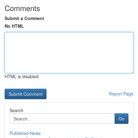
Comments
Submit a Comment
No HTML
HTML is disabled
Report Page
Search
Go
Published News