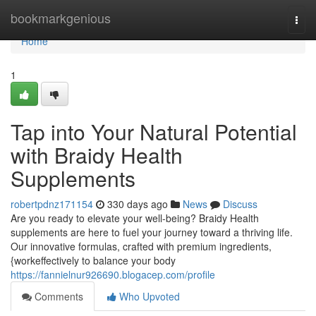
Home
bookmarkgenious
Togg
navi
Home
1
Tap into Your Natural Potential
with Braidy Health
Supplements
robertpdnz171154
330 days ago
News
Discuss
Are you ready to elevate your well-being? Braidy Health
supplements are here to fuel your journey toward a thriving life.
Our innovative formulas, crafted with premium ingredients,
{workeffectively to balance your body
https://fannielnur926690.blogacep.com/profile
Comments
Who Upvoted