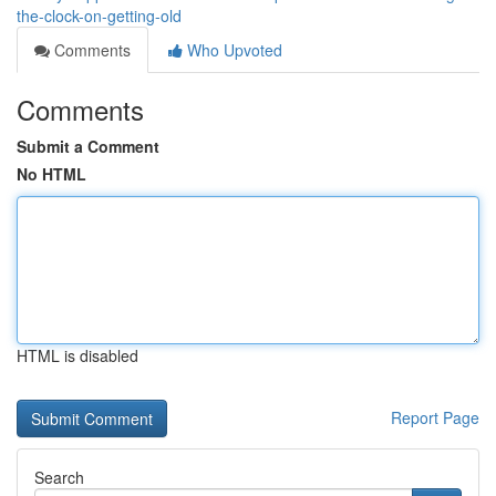
the-clock-on-getting-old
Comments
Who Upvoted
Comments
Submit a Comment
No HTML
HTML is disabled
Report Page
Search