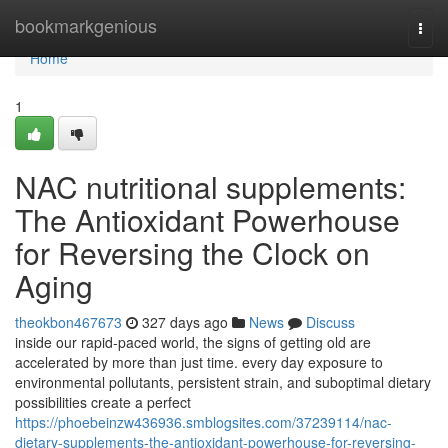
Home
bookmarkgenious
Togg
navi
Home
1
NAC nutritional supplements:
The Antioxidant Powerhouse
for Reversing the Clock on
Aging
theokbon467673
327 days ago
News
Discuss
inside our rapid-paced world, the signs of getting old are
accelerated by more than just time. every day exposure to
environmental pollutants, persistent strain, and suboptimal dietary
possibilities create a perfect
https://phoebeinzw436936.smblogsites.com/37239114/nac-
dietary-supplements-the-antioxidant-powerhouse-for-reversing-