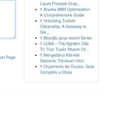
Liquid Prostate Drop...
1
Aryaka WAN Optimization:
A Comprehensive Guide
1
Unlocking Turkish
Citizenship: A Gateway to
Glo...
1
Beyoğlu grup escort İlanlar
1
UU88 – Trải Nghiệm Giải
Trí Trực Tuyến Nhanh Ch...
1
Mengetahui Kisi-kisi
ort Page
Galvanis: Panduan Utuh
1
Orçamento de Óculos: Guia
Completo e Dicas