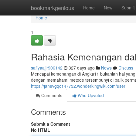
Home
bookmarkgenious
Home
New
Submit
Home
1
Rahasia Kemenangan da
safiyaajjr906142
327 days ago
News
Discuss
Mencapai kemenangan di Angka11 bukanlah hal yang 
dengan memahami metode tersembunyi di balik perma
https://janevgqc147732.wonderkingwiki.com/user
Comments
Who Upvoted
Comments
Submit a Comment
No HTML