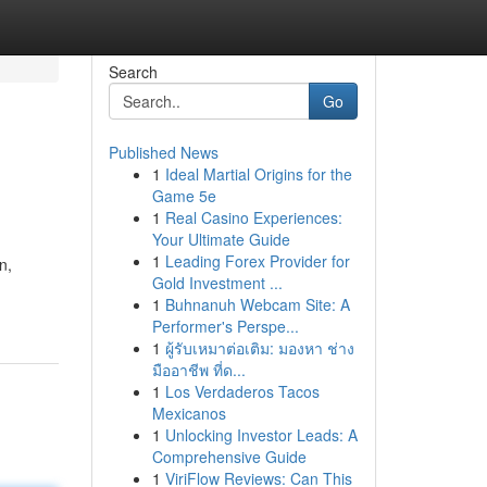
Search
Go
Published News
1
Ideal Martial Origins for the
Game 5e
1
Real Casino Experiences:
Your Ultimate Guide
1
Leading Forex Provider for
n,
Gold Investment ...
1
Buhnanuh Webcam Site: A
Performer's Perspe...
1
ผู้รับเหมาต่อเติม: มองหา ช่าง
มืออาชีพ ที่ด...
1
Los Verdaderos Tacos
Mexicanos
1
Unlocking Investor Leads: A
Comprehensive Guide
1
ViriFlow Reviews: Can This