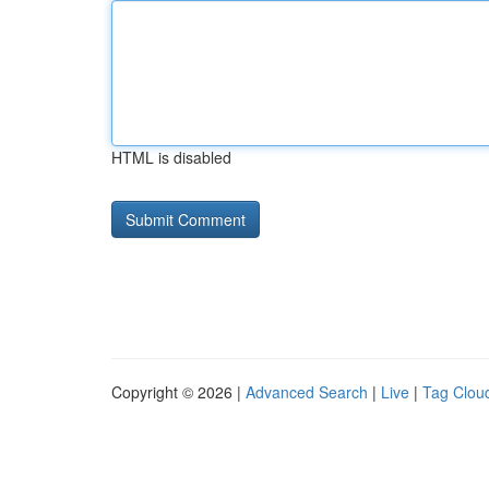
HTML is disabled
Copyright © 2026 |
Advanced Search
|
Live
|
Tag Clou