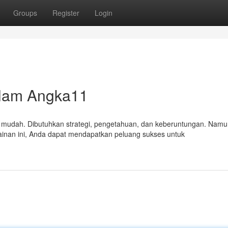
Groups
Register
Login
lam Angka11
mudah. Dibutuhkan strategi, pengetahuan, dan keberuntungan. Namu
inan ini, Anda dapat mendapatkan peluang sukses untuk