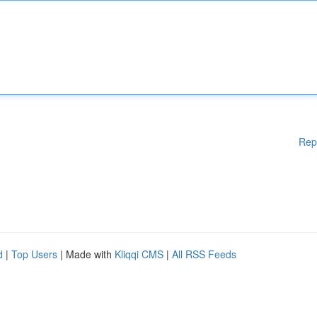
Rep
d
|
Top Users
| Made with
Kliqqi CMS
|
All RSS Feeds