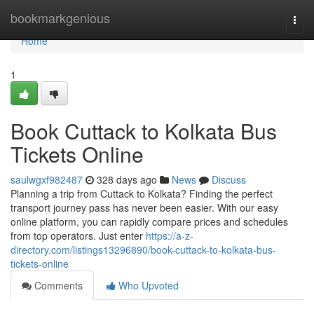
Home
bookmarkgenious
Togg
navi
Home
1
Book Cuttack to Kolkata Bus
Tickets Online
saulwgxf982487
328 days ago
News
Discuss
Planning a trip from Cuttack to Kolkata? Finding the perfect
transport journey pass has never been easier. With our easy
online platform, you can rapidly compare prices and schedules
from top operators. Just enter
https://a-z-
directory.com/listings13296890/book-cuttack-to-kolkata-bus-
tickets-online
Comments
Who Upvoted