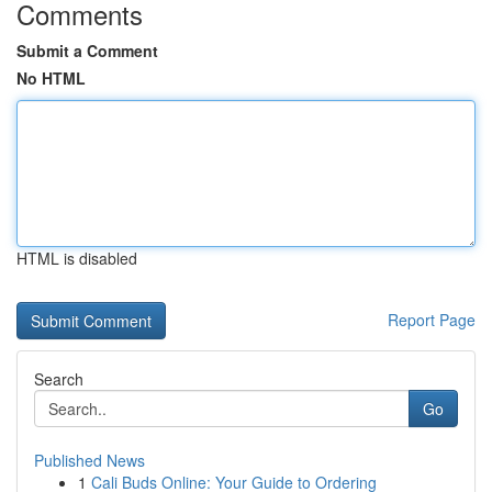
Comments
Submit a Comment
No HTML
HTML is disabled
Report Page
Search
Go
Published News
1
Cali Buds Online: Your Guide to Ordering