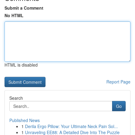
Submit a Comment
No HTML
HTML is disabled
Report Page
Search
Go
Published News
1
Derila Ergo Pillow: Your Ultimate Neck Pain Sol...
1
Unraveling EE88: A Detailed Dive Into The Puzzle