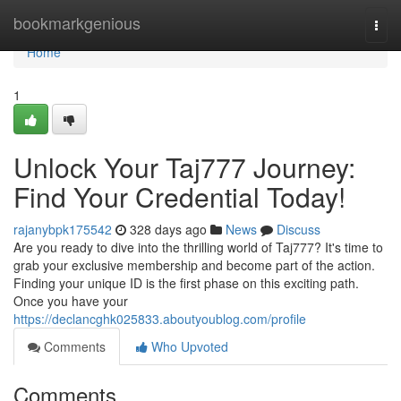
Home
bookmarkgenious
Togg
navi
Home
1
Unlock Your Taj777 Journey:
Find Your Credential Today!
rajanybpk175542
328 days ago
News
Discuss
Are you ready to dive into the thrilling world of Taj777? It's time to
grab your exclusive membership and become part of the action.
Finding your unique ID is the first phase on this exciting path.
Once you have your
https://declancghk025833.aboutyoublog.com/profile
Comments
Who Upvoted
Comments