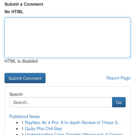
Submit a Comment
No HTML
HTML is disabled
Report Page
Search
Go
Published News
1
RayNeo Air 4 Pro: A In-depth Review of These S...
1
Quầy Pha Chế Đẹp
1
Understanding Color Doppler Ultrasound: A Compr...