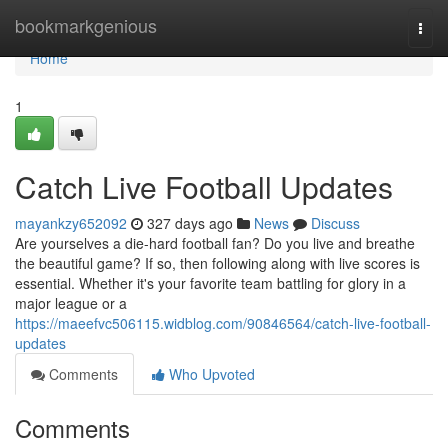
Home
bookmarkgenious
Togg
navi
Home
1
Catch Live Football Updates
mayankzy652092
327 days ago
News
Discuss
Are yourselves a die-hard football fan? Do you live and breathe
the beautiful game? If so, then following along with live scores is
essential. Whether it's your favorite team battling for glory in a
major league or a
https://maeefvc506115.widblog.com/90846564/catch-live-football-
updates
Comments
Who Upvoted
Comments