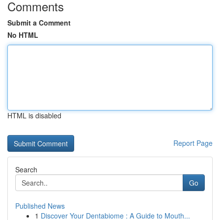
Comments
Submit a Comment
No HTML
HTML is disabled
Report Page
Search
Go
Published News
1
Discover Your Dentabiome : A Guide to Mouth...