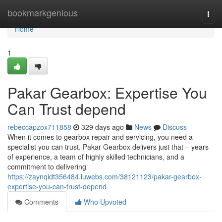
Home
bookmarkgenious
Togg
navi
Home
1
Pakar Gearbox: Expertise You
Can Trust depend
rebeccapzox711858
329 days ago
News
Discuss
When it comes to gearbox repair and servicing, you need a
specialist you can trust. Pakar Gearbox delivers just that – years
of experience, a team of highly skilled technicians, and a
commitment to delivering
https://zaynqidt356484.luwebs.com/38121123/pakar-gearbox-
expertise-you-can-trust-depend
Comments
Who Upvoted