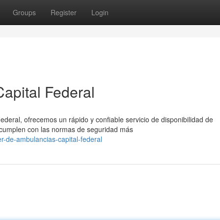
Groups
Register
Login
apital Federal
ederal, ofrecemos un rápido y confiable servicio de disponibilidad de
cumplen con las normas de seguridad más
er-de-ambulancias-capital-federal