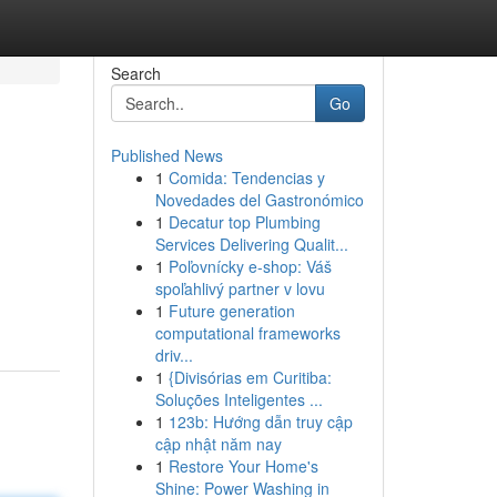
Search
Go
Published News
1
Comida: Tendencias y
Novedades del Gastronómico
1
Decatur top Plumbing
Services Delivering Qualit...
1
Poľovnícky e-shop: Váš
spoľahlivý partner v lovu
1
Future generation
computational frameworks
driv...
1
{Divisórias em Curitiba:
Soluções Inteligentes ...
1
123b: Hướng dẫn truy cập
cập nhật năm nay
1
Restore Your Home's
Shine: Power Washing in