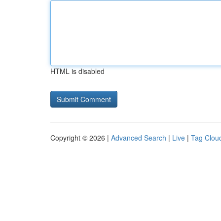
HTML is disabled
Copyright © 2026 |
Advanced Search
|
Live
|
Tag Clou