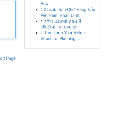
Paw...
1
24club: Sân Chơi Hàng Đầu
Việt Nam, Nhận Định...
1
สร้าง แอพพลิเคชั่น ที่
เชียงใหม่: ครบจบ ทุก
1
Transform Your Vision :
Structural Planning ...
ort Page