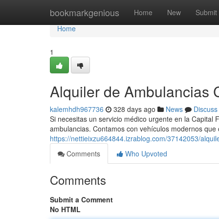
Home
bookmarkgenious
Home
New
Submit
Home
1
Alquiler de Ambulancias C
kalemhdh967736
328 days ago
News
Discuss
Si necesitas un servicio médico urgente en la Capital F
ambulancias. Contamos con vehículos modernos que 
https://nettieixzu664844.izrablog.com/37142053/alquil
Comments
Who Upvoted
Comments
Submit a Comment
No HTML