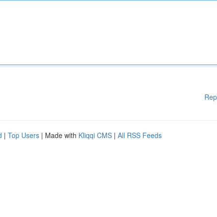
Rep
d
|
Top Users
| Made with
Kliqqi CMS
|
All RSS Feeds