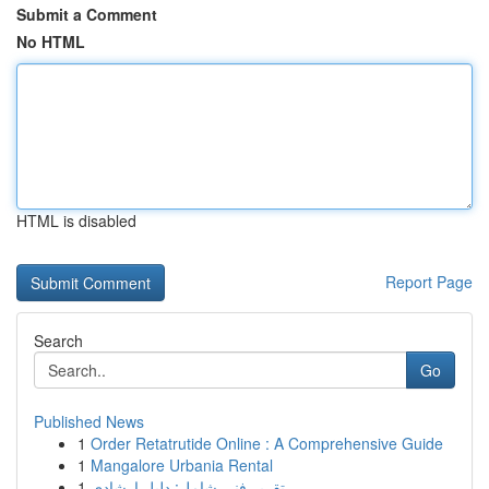
Submit a Comment
No HTML
HTML is disabled
Report Page
Search
Go
Published News
1
Order Retatrutide Online : A Comprehensive Guide
1
Mangalore Urbania Rental
1
تقرير فني شامل: دليل إرشادي