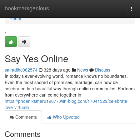
Home
bookmarkgenious
Togg
navi
Home
1
Say Yes Online
sairadlhc082574
328 days ago
News
Discuss
In today's ever-evolving world, romance knows no boundaries.
Even the most sacred of promises, marriage, can now be
celebrated in a beautiful way through online ceremonies. Partners
from everywhere can come together in
https://phoenixsmer219677.win-blog.com/17041329/celebrate-
love-virtually
Comments
Who Upvoted
Comments