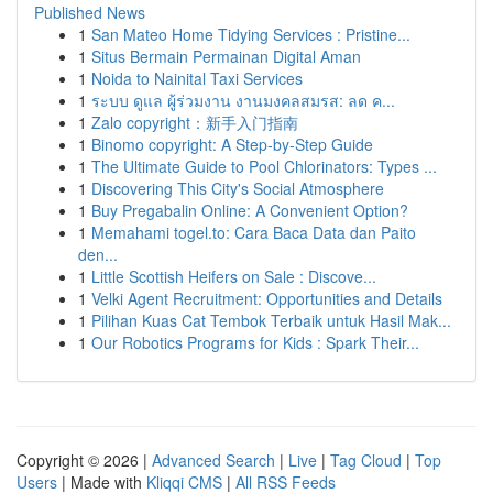
Published News
1
San Mateo Home Tidying Services : Pristine...
1
Situs Bermain Permainan Digital Aman
1
Noida to Nainital Taxi Services
1
ระบบ ดูแล ผู้ร่วมงาน งานมงคลสมรส: ลด ค...
1
Zalo copyright：新手入门指南
1
Binomo copyright: A Step-by-Step Guide
1
The Ultimate Guide to Pool Chlorinators: Types ...
1
Discovering This City's Social Atmosphere
1
Buy Pregabalin Online: A Convenient Option?
1
Memahami togel.to: Cara Baca Data dan Paito
den...
1
Little Scottish Heifers on Sale : Discove...
1
Velki Agent Recruitment: Opportunities and Details
1
Pilihan Kuas Cat Tembok Terbaik untuk Hasil Mak...
1
Our Robotics Programs for Kids : Spark Their...
Copyright © 2026 |
Advanced Search
|
Live
|
Tag Cloud
|
Top
Users
| Made with
Kliqqi CMS
|
All RSS Feeds