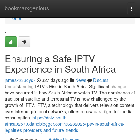
Home
bookmarkgenious
Togg
navi
Home
1
Ensuring a Safe IPTV
Experience in South Africa
jamesx233dys7
327 days ago
News
Discuss
Understanding IPTV's Rise in South Africa Significant changes
have occurred in how South Africans watch TV. The dominance of
traditional satellite and terrestrial TV is now challenged by the
growth of IPTV. IPTV, a technology that delivers television content
over internet protocol networks, offers a new paradigm for media
consumption,
https://dstv-south-
africa02579.daneblogger.com/36232025/iptv-in-south-africa-
legalities-providers-and-future-trends
Comments
Who Upvoted