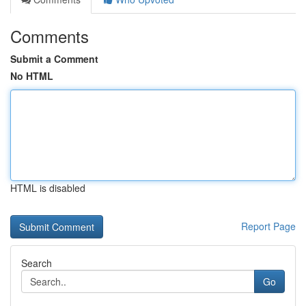
Comments
Submit a Comment
No HTML
HTML is disabled
Report Page
Search
Go