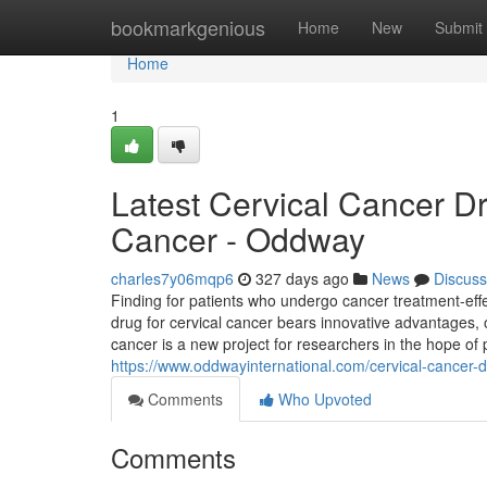
Home
bookmarkgenious
Home
New
Submit
Home
1
Latest Cervical Cancer D
Cancer - Oddway
charles7y06mqp6
327 days ago
News
Discuss
Finding for patients who undergo cancer treatment-effe
drug for cervical cancer bears innovative advantages, o
cancer is a new project for researchers in the hope of p
https://www.oddwayinternational.com/cervical-cancer-d
Comments
Who Upvoted
Comments