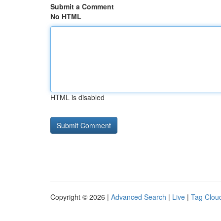
Submit a Comment
No HTML
HTML is disabled
Copyright © 2026 |
Advanced Search
|
Live
|
Tag Clou