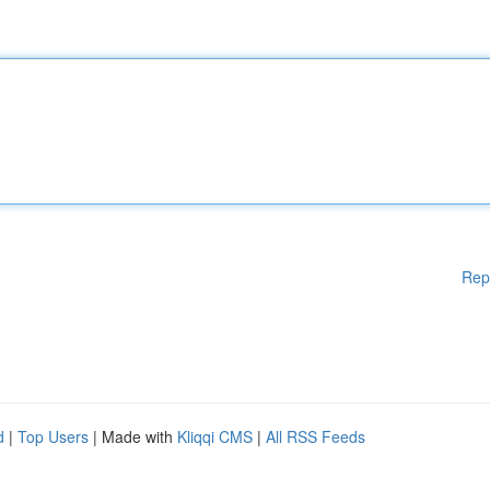
Rep
d
|
Top Users
| Made with
Kliqqi CMS
|
All RSS Feeds