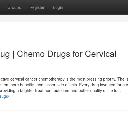
Groups
Register
Login
rug | Chemo Drugs for Cervical
ctive cervical cancer chemotherapy is the most pressing priority. The l
ften more benefits, and lesser side effects. Every drug invented for cer
roviding a brighter treatment outcome and better quality of life fo...
rugs/