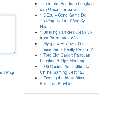
1
Indototo: Panduan Lengkap
dan Ulasan Terbaru
1
DE88 – Cổng Game Đổi
Thưởng Uy Tín, Đăng Ký
Nha...
1
Building Particles Clean-up
from Parramatta Was...
1
Myoglow Reviews: Do
These Items Really Perform?
1
Toto Slot Gacor: Panduan
Lengkap & Tips Menang
1
88i Casino: Your Ultimate
Online Gaming Destina...
ort Page
1
Finding the Ideal Office
Furniture Provider...