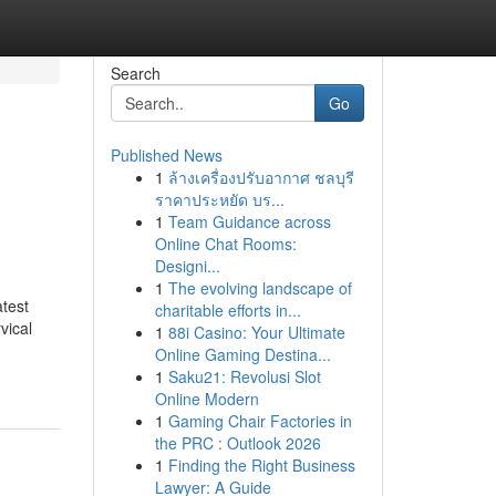
Search
Go
Published News
1
ล้างเครื่องปรับอากาศ ชลบุรี
ราคาประหยัด บร...
1
Team Guidance across
Online Chat Rooms:
Designi...
1
The evolving landscape of
atest
charitable efforts in...
vical
1
88i Casino: Your Ultimate
Online Gaming Destina...
1
Saku21: Revolusi Slot
Online Modern
1
Gaming Chair Factories in
the PRC : Outlook 2026
1
Finding the Right Business
Lawyer: A Guide