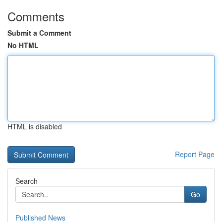
Comments
Submit a Comment
No HTML
HTML is disabled
Report Page
Search
Go
Published News