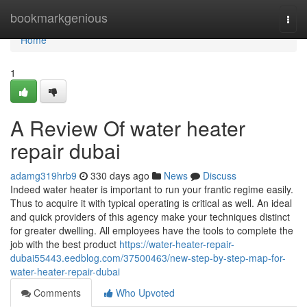
Home
bookmarkgenious
Togg
navi
Home
1
A Review Of water heater
repair dubai
adamg319hrb9
330 days ago
News
Discuss
Indeed water heater is important to run your frantic regime easily.
Thus to acquire it with typical operating is critical as well. An ideal
and quick providers of this agency make your techniques distinct
for greater dwelling. All employees have the tools to complete the
job with the best product
https://water-heater-repair-
dubai55443.eedblog.com/37500463/new-step-by-step-map-for-
water-heater-repair-dubai
Comments
Who Upvoted