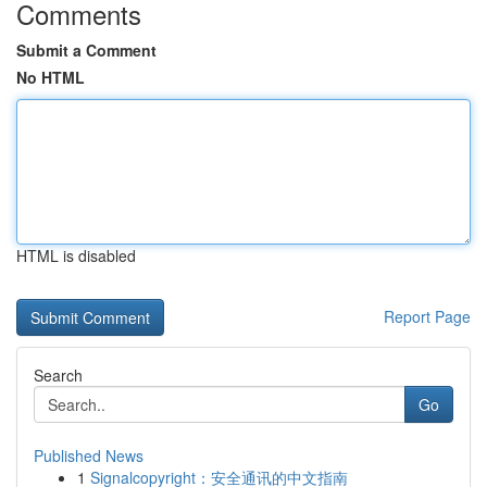
Comments
Submit a Comment
No HTML
HTML is disabled
Report Page
Search
Go
Published News
1
Signalcopyright：安全通讯的中文指南