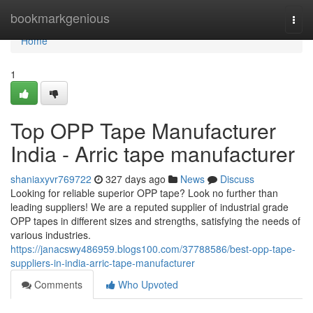
Home
bookmarkgenious
Togg
navi
Home
1
Top OPP Tape Manufacturer
India - Arric tape manufacturer
shaniaxyvr769722
327 days ago
News
Discuss
Looking for reliable superior OPP tape? Look no further than
leading suppliers! We are a reputed supplier of industrial grade
OPP tapes in different sizes and strengths, satisfying the needs of
various industries.
https://janacswy486959.blogs100.com/37788586/best-opp-tape-
suppliers-in-india-arric-tape-manufacturer
Comments
Who Upvoted