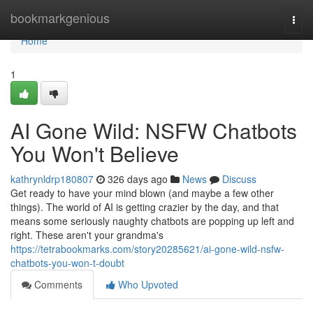
Home
bookmarkgenious
Togg
navi
Home
1
AI Gone Wild: NSFW Chatbots
You Won't Believe
kathrynldrp180807
326 days ago
News
Discuss
Get ready to have your mind blown (and maybe a few other
things). The world of AI is getting crazier by the day, and that
means some seriously naughty chatbots are popping up left and
right. These aren't your grandma's
https://tetrabookmarks.com/story20285621/ai-gone-wild-nsfw-
chatbots-you-won-t-doubt
Comments
Who Upvoted