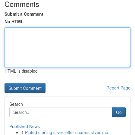
Comments
Submit a Comment
No HTML
HTML is disabled
Report Page
Search
Go
Published News
1
Plated sterling silver letter charms silver rho...