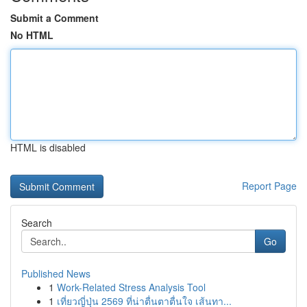
Submit a Comment
No HTML
HTML is disabled
Report Page
Search
Go
Published News
1
Work-Related Stress Analysis Tool
1
เที่ยวญี่ปุ่น 2569 ที่น่าตื่นตาตื่นใจ เส้นทา...