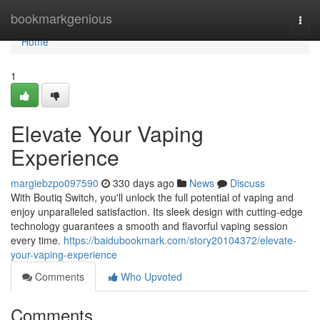
Home
bookmarkgenious
Togg
navi
Home
1
Elevate Your Vaping
Experience
margiebzpo097590
330 days ago
News
Discuss
With Boutiq Switch, you'll unlock the full potential of vaping and
enjoy unparalleled satisfaction. Its sleek design with cutting-edge
technology guarantees a smooth and flavorful vaping session
every time.
https://baidubookmark.com/story20104372/elevate-
your-vaping-experience
Comments
Who Upvoted
Comments