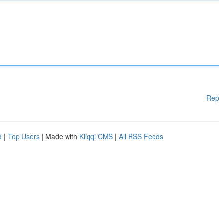
Rep
d
|
Top Users
| Made with
Kliqqi CMS
|
All RSS Feeds