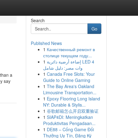
Search
Go
Published News
1
Качественный ремонт в
столице текущем году...
1
إضاءة أرضية دائرية LED 4
وات مصر: دليل شامل
1
Canada Free Slots: Your
 than a
Guide to Online Gaming
ey say
1
The Bay Area's Oakland
Limousine Transportation...
1
Epoxy Flooring Long Island
NY: Durable & Stylis...
1
谷歌邮箱怎么开启双重验证
1
SIAP4DI: Meningkatkan
Produktivitas Pengadaan...
1
DE88 – Cổng Game Đổi
Thưởng Uy Tín, Đăng Ký