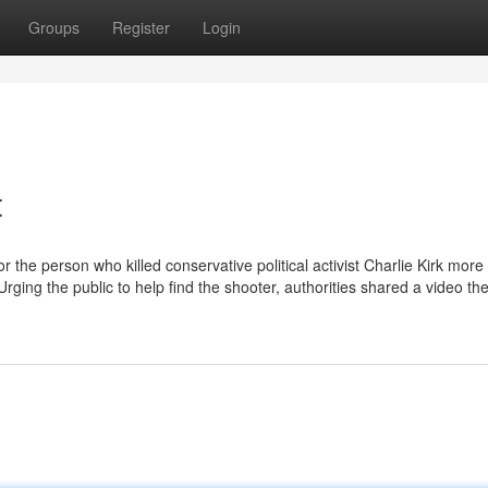
Groups
Register
Login
t
 the person who killed conservative political activist Charlie Kirk more
rging the public to help find the shooter, authorities shared a video th