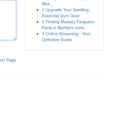
Nha...
1
Upgrade Your Dwelling :
Essential Gym Gear
1
Finding Massey Ferguson
Parts in Northern Irela...
1
Online Streaming : Your
Definitive Guide
ort Page