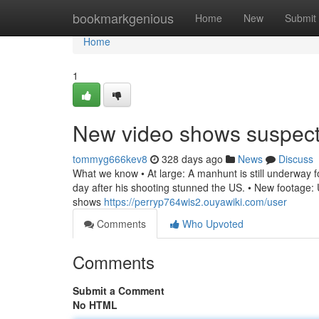
Home
bookmarkgenious
Home
New
Submit
Home
1
New video shows suspec
tommyg666kev8
328 days ago
News
Discuss
What we know • At large: A manhunt is still underway for
day after his shooting stunned the US. • New footage: U
shows
https://perryp764wis2.ouyawiki.com/user
Comments
Who Upvoted
Comments
Submit a Comment
No HTML