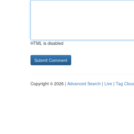
HTML is disabled
Copyright © 2026 |
Advanced Search
|
Live
|
Tag Clou