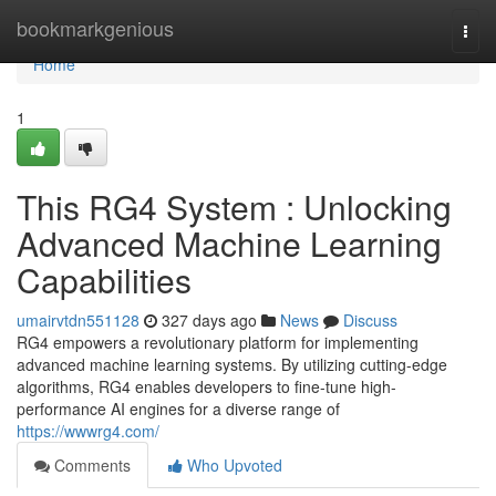
Home
bookmarkgenious
Togg
navi
Home
1
This RG4 System : Unlocking
Advanced Machine Learning
Capabilities
umairvtdn551128
327 days ago
News
Discuss
RG4 empowers a revolutionary platform for implementing
advanced machine learning systems. By utilizing cutting-edge
algorithms, RG4 enables developers to fine-tune high-
performance AI engines for a diverse range of
https://wwwrg4.com/
Comments
Who Upvoted