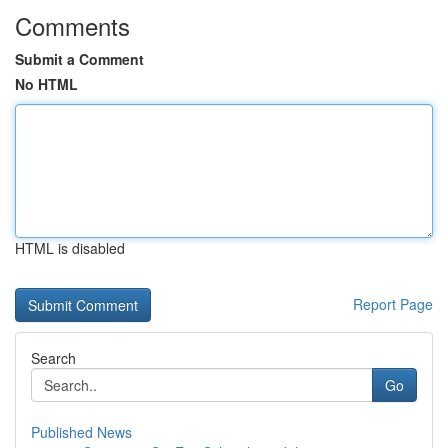
Comments
Submit a Comment
No HTML
HTML is disabled
Report Page
Search
Go
Published News