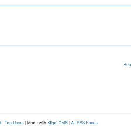
Rep
d
|
Top Users
| Made with
Kliqqi CMS
|
All RSS Feeds