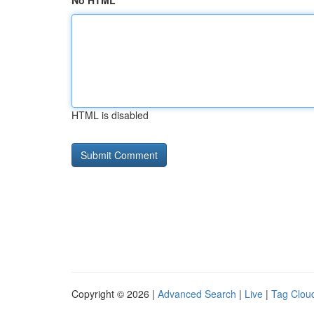
No HTML
HTML is disabled
Copyright © 2026 |
Advanced Search
|
Live
|
Tag Clou