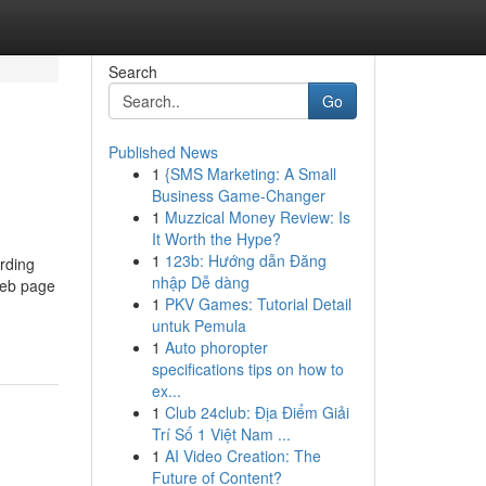
Search
Go
Published News
1
{SMS Marketing: A Small
Business Game-Changer
1
Muzzical Money Review: Is
It Worth the Hype?
1
123b: Hướng dẫn Đăng
rding
nhập Dễ dàng
 web page
1
PKV Games: Tutorial Detail
untuk Pemula
1
Auto phoropter
specifications tips on how to
ex...
1
Club 24club: Địa Điểm Giải
Trí Số 1 Việt Nam ...
1
AI Video Creation: The
Future of Content?