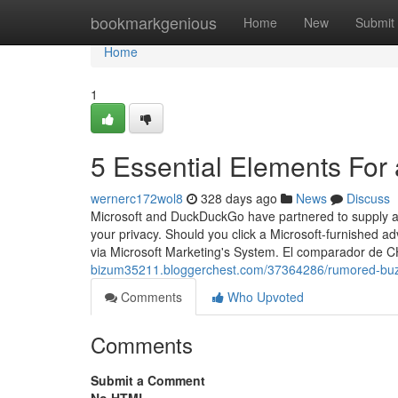
Home
bookmarkgenious
Home
New
Submit
Home
1
5 Essential Elements For 
wernerc172wol8
328 days ago
News
Discuss
Microsoft and DuckDuckGo have partnered to supply a
your privacy. Should you click a Microsoft-furnished a
via Microsoft Marketing's System. El comparador de 
bizum35211.bloggerchest.com/37364286/rumored-buzz-
Comments
Who Upvoted
Comments
Submit a Comment