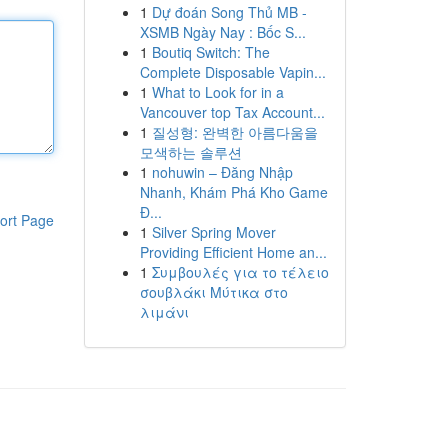
1
Dự đoán Song Thủ MB -
XSMB Ngày Nay : Bốc S...
1
Boutiq Switch: The
Complete Disposable Vapin...
1
What to Look for in a
Vancouver top Tax Account...
1
질성형: 완벽한 아름다움을
모색하는 솔루션
1
nohuwin – Đăng Nhập
Nhanh, Khám Phá Kho Game
Đ...
ort Page
1
Silver Spring Mover
Providing Efficient Home an...
1
Συμβουλές για το τέλειο
σουβλάκι Μύτικα στο
λιμάνι