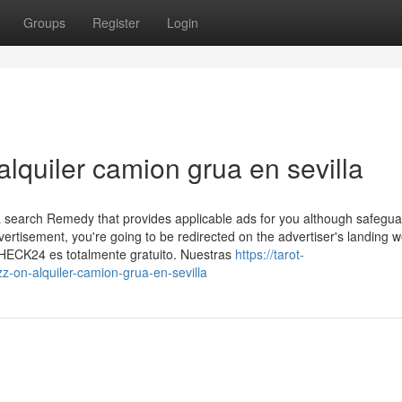
Groups
Register
Login
alquiler camion grua en sevilla
 search Remedy that provides applicable ads for you although safegua
dvertisement, you're going to be redirected on the advertiser's landing
CHECK24 es totalmente gratuito. Nuestras
https://tarot-
on-alquiler-camion-grua-en-sevilla