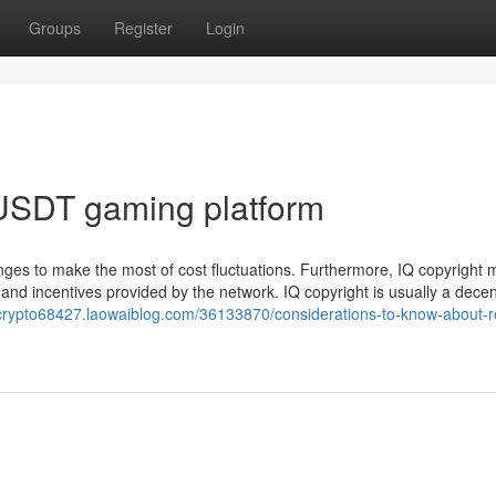
Groups
Register
Login
USDT gaming platform
anges to make the most of cost fluctuations. Furthermore, IQ copyright 
and incentives provided by the network. IQ copyright is usually a decen
orcrypto68427.laowaiblog.com/36133870/considerations-to-know-about-r