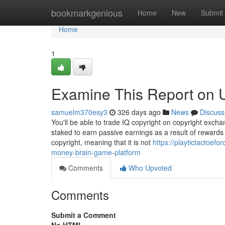
Home
bookmarkgenious
Home
New
Submit
Home
1
Examine This Report on 
samuelm370esy3
326 days ago
News
Discuss
You'll be able to trade IQ copyright on copyright exch
staked to earn passive earnings as a result of rewards 
copyright, meaning that it is not
https://playtictactoef
money-brain-game-platform
Comments
Who Upvoted
Comments
Submit a Comment