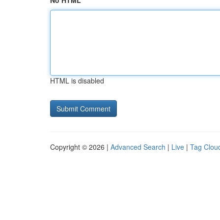
No HTML
HTML is disabled
Copyright © 2026 |
Advanced Search
|
Live
|
Tag Clou