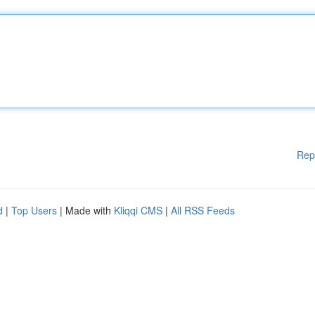
Rep
d
|
Top Users
| Made with
Kliqqi CMS
|
All RSS Feeds