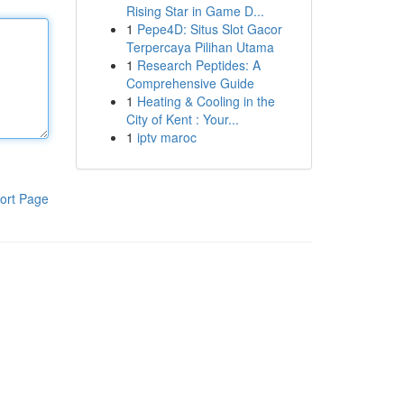
Rising Star in Game D...
1
Pepe4D: Situs Slot Gacor
Terpercaya Pilihan Utama
1
Research Peptides: A
Comprehensive Guide
1
Heating & Cooling in the
City of Kent : Your...
1
iptv maroc
ort Page