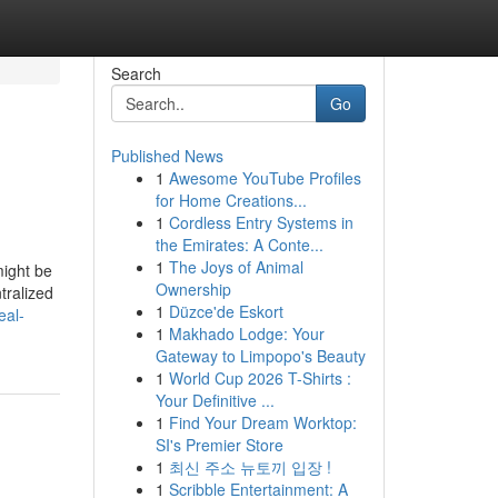
Search
Go
Published News
1
Awesome YouTube Profiles
for Home Creations...
1
Cordless Entry Systems in
the Emirates: A Conte...
1
The Joys of Animal
might be
Ownership
tralized
1
Düzce'de Eskort
eal-
1
Makhado Lodge: Your
Gateway to Limpopo's Beauty
1
World Cup 2026 T-Shirts :
Your Definitive ...
1
Find Your Dream Worktop:
SI's Premier Store
1
최신 주소 뉴토끼 입장 !
1
Scribble Entertainment: A