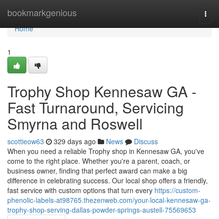
Home
bookmarkgenious
Togg
navi
Home
1
Trophy Shop Kennesaw GA -
Fast Turnaround, Servicing
Smyrna and Roswell
scottieow63
329 days ago
News
Discuss
When you need a reliable Trophy shop in Kennesaw GA, you've
come to the right place. Whether you're a parent, coach, or
business owner, finding that perfect award can make a big
difference in celebrating success. Our local shop offers a friendly,
fast service with custom options that turn every
https://custom-
phenolic-labels-at98765.thezenweb.com/your-local-kennesaw-ga-
trophy-shop-serving-dallas-powder-springs-austell-75569653