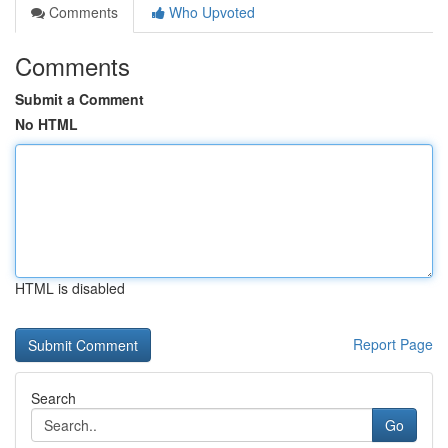
Comments
Who Upvoted
Comments
Submit a Comment
No HTML
HTML is disabled
Report Page
Search
Go