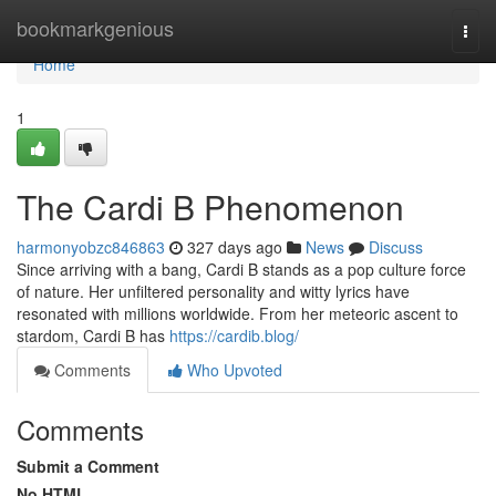
Home
bookmarkgenious
Togg
navi
Home
1
The Cardi B Phenomenon
harmonyobzc846863
327 days ago
News
Discuss
Since arriving with a bang, Cardi B stands as a pop culture force
of nature. Her unfiltered personality and witty lyrics have
resonated with millions worldwide. From her meteoric ascent to
stardom, Cardi B has
https://cardib.blog/
Comments
Who Upvoted
Comments
Submit a Comment
No HTML