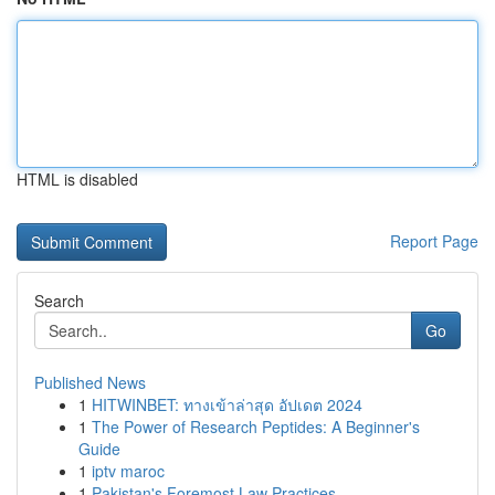
HTML is disabled
Report Page
Search
Go
Published News
1
HITWINBET: ทางเข้าล่าสุด อัปเดต 2024
1
The Power of Research Peptides: A Beginner's
Guide
1
iptv maroc
1
Pakistan's Foremost Law Practices