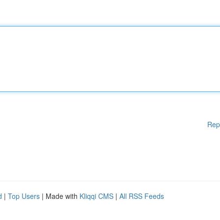
Rep
d
|
Top Users
| Made with
Kliqqi CMS
|
All RSS Feeds