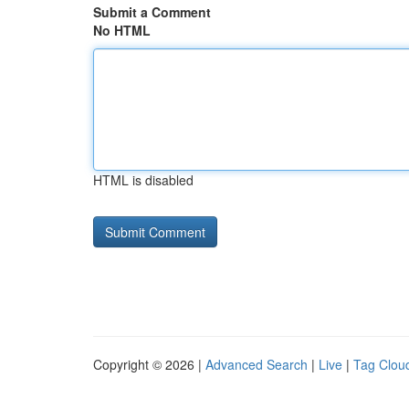
Submit a Comment
No HTML
HTML is disabled
Copyright © 2026 |
Advanced Search
|
Live
|
Tag Clou