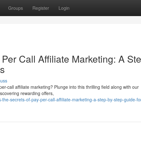
Groups
Register
Login
Per Call Affiliate Marketing: A St
es
cuss
-call affiliate marketing? Plunge into this thrilling field along with our
iscovering rewarding offers,
he-secrets-of-pay-per-call-affiliate-marketing-a-step-by-step-guide-fo