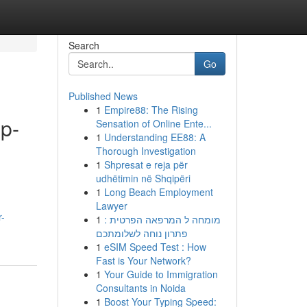
Search
Go
Published News
1
Empire88: The Rising
ep-
Sensation of Online Ente...
1
Understanding EE88: A
Thorough Investigation
1
Shpresat e reja për
udhëtimin në Shqipëri
1
Long Beach Employment
Lawyer
r-
1
מומחה ל המרפאה הפרטית :
פתרון נוחה לשלומתכם
1
eSIM Speed Test : How
Fast is Your Network?
1
Your Guide to Immigration
Consultants in Noida
1
Boost Your Typing Speed: