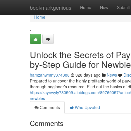
Home
bookmarkgenious
Home
New
Submit
Home
1
Unlock the Secrets of Pay 
by-Step Guide for Newbi
hamzahwmny374388
328 days ago
News
Dis
Prepared to uncover the highly profitable world of pay-per
thorough beginner's resource. Find out the basics of d
https://zaynwyly730509.aioblogs.com/89769057/unlock-t
newbies
Comments
Who Upvoted
Comments