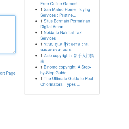
Free Online Games!
1
San Mateo Home Tidying
Services : Pristine...
1
Situs Bermain Permainan
Digital Aman
1
Noida to Nainital Taxi
Services
1
ระบบ ดูแล ผู้ร่วมงาน งาน
มงคลสมรส: ลด ค...
1
Zalo copyright：新手入门指
南
1
Binomo copyright: A Step-
by-Step Guide
ort Page
1
The Ultimate Guide to Pool
Chlorinators: Types ...