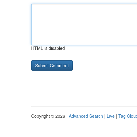
HTML is disabled
Copyright © 2026 |
Advanced Search
|
Live
|
Tag Clou