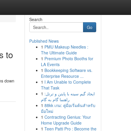
Search
Go
Published News
1
PMU Makeup Needles :
 to
The Ultimate Guide
1
Premium Photo Booths for
LA Events
1
Bookkeeping Software vs.
Enterprise Resource ...
ons down
1
I Am Unable to Complete
That Task
1
ایجاد گیم سینه با پایتن و ترتل:
راهنما گام به گام
1
88kk เกม: คู่มือเริ่มต้นสำหรับ
มือใหม่
1
Contracting Genius: Your
Home Upgrade Guide
1
Teen Patti Pro : Become the