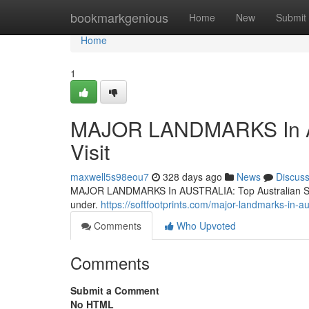
Home
bookmarkgenious
Home
New
Submit
Home
1
MAJOR LANDMARKS In AUS
Visit
maxwell5s98eou7
328 days ago
News
Discus
MAJOR LANDMARKS In AUSTRALIA: Top Australian Sights 
under.
https://softfootprints.com/major-landmarks-in-au
Comments
Who Upvoted
Comments
Submit a Comment
No HTML