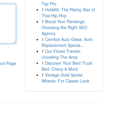
Top Pro
1
Hot666: The Rising Star of
Thai Hip-Hop
1
Boost Your Rankings:
Choosing the Right SEO
Agency
1
Cerritos Auto Glass: Auto
Replacement Specia...
1
Our Finest Travels:
Unveiling The Area
1
Discover Your Best Truck
ort Page
Bed: Chevy & More
1
Vintage Gold Spoke
Wheels: For Classic Look