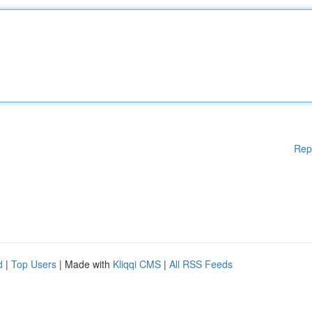
Rep
d
|
Top Users
| Made with
Kliqqi CMS
|
All RSS Feeds