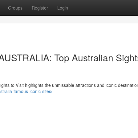
Groups
Register
Login
TRALIA: Top Australian Sights
s
to Visit highlights the unmissable attractions and iconic destinati
stralia-famous-iconic-sites/