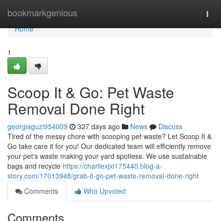
Home
bookmarkgenious
Togg
navi
Home
1
Scoop It & Go: Pet Waste
Removal Done Right
georgiaguzi954009
327 days ago
News
Discuss
Tired of the messy chore with scooping pet waste? Let Scoop It &
Go take care it for you! Our dedicated team will efficiently remove
your pet's waste making your yard spotless. We use sustainable
bags and recycle
https://charliexjxl175440.blog-a-
story.com/17013948/grab-it-go-pet-waste-removal-done-right
Comments
Who Upvoted
Comments