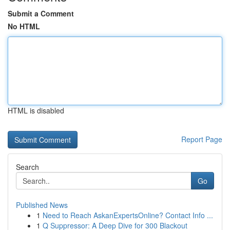
Submit a Comment
No HTML
HTML is disabled
Report Page
Search
Go
Published News
1
Need to Reach AskanExpertsOnline? Contact Info ...
1
Q Suppressor: A Deep Dive for 300 Blackout