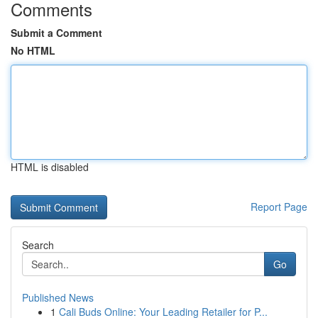
Comments
Submit a Comment
No HTML
HTML is disabled
Report Page
Search
Go
Published News
1
Cali Buds Online: Your Leading Retailer for P...