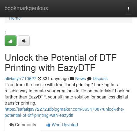
Home
bookmarkgenious
Togg
navi
Home
1
Unlock the Potential of DTF
Printing with EazyDTF
aliviasyrr710627
331 days ago
News
Discuss
Tired from the hassle with traditional printing? Looking for a
reliable way to create your creations to life on materials? Look no
further than EazyDTF, your ultimate solution for seamless digital
transfer printing.
https://safaikjs972272.idblogmaker.com/36347387/unlock-the-
potential-of-dtf-printing-with-eazydtf
Comments
Who Upvoted