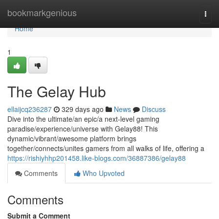
Home
bookmarkgenious
Togg
navi
Home
1
The Gelay Hub
ellaijcq236287
329 days ago
News
Discuss
Dive into the ultimate/an epic/a next-level gaming
paradise/experience/universe with Gelay88! This
dynamic/vibrant/awesome platform brings
together/connects/unites gamers from all walks of life, offering a
https://rishiyhhp201458.like-blogs.com/36887386/gelay88
Comments
Who Upvoted
Comments
Submit a Comment