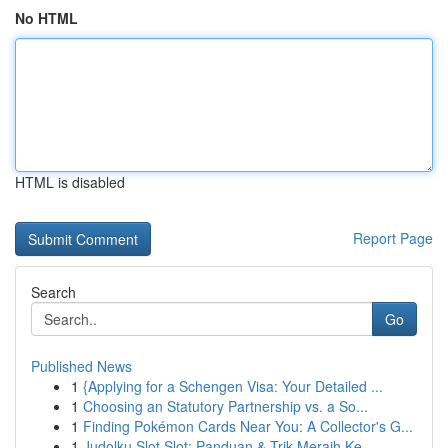
No HTML
HTML is disabled
Report Page
Search
Go
Published News
1
{Applying for a Schengen Visa: Your Detailed ...
1
Choosing an Statutory Partnership vs. a So...
1
Finding Pokémon Cards Near You: A Collector's G...
1
Judolku Slot Slot: Panduan & Trik Meraih Ke...