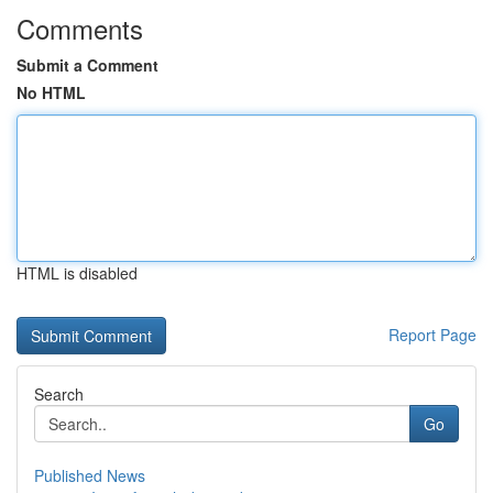
Comments
Submit a Comment
No HTML
HTML is disabled
Report Page
Search
Go
Published News