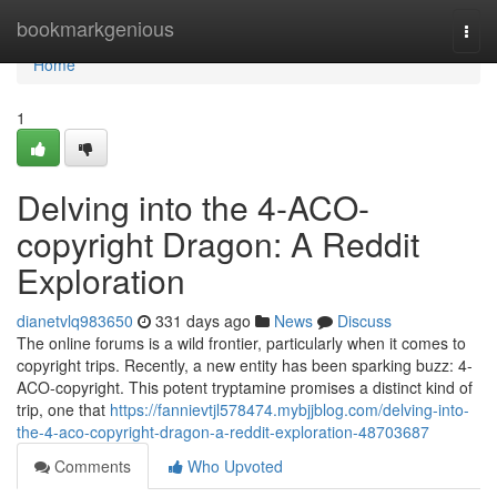
Home
bookmarkgenious
Togg
navi
Home
1
Delving into the 4-ACO-
copyright Dragon: A Reddit
Exploration
dianetvlq983650
331 days ago
News
Discuss
The online forums is a wild frontier, particularly when it comes to
copyright trips. Recently, a new entity has been sparking buzz: 4-
ACO-copyright. This potent tryptamine promises a distinct kind of
trip, one that
https://fannievtjl578474.mybjjblog.com/delving-into-
the-4-aco-copyright-dragon-a-reddit-exploration-48703687
Comments
Who Upvoted