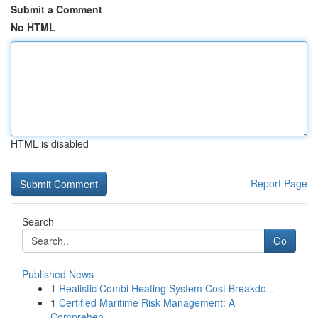
Submit a Comment
No HTML
HTML is disabled
Report Page
Search
Go
Published News
1
Realistic Combi Heating System Cost Breakdo...
1
Certified Maritime Risk Management: A
Comprehen...