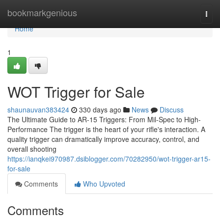
Home
bookmarkgenious
Togg
navi
Home
1
WOT Trigger for Sale
shaunauvan383424
330 days ago
News
Discuss
The Ultimate Guide to AR-15 Triggers: From Mil-Spec to High-
Performance The trigger is the heart of your rifle's interaction. A
quality trigger can dramatically improve accuracy, control, and
overall shooting
https://ianqkei970987.dsiblogger.com/70282950/wot-trigger-ar15-
for-sale
Comments
Who Upvoted
Comments