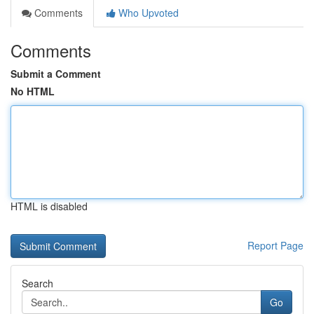
Comments
Who Upvoted
Comments
Submit a Comment
No HTML
HTML is disabled
Report Page
Search
Go