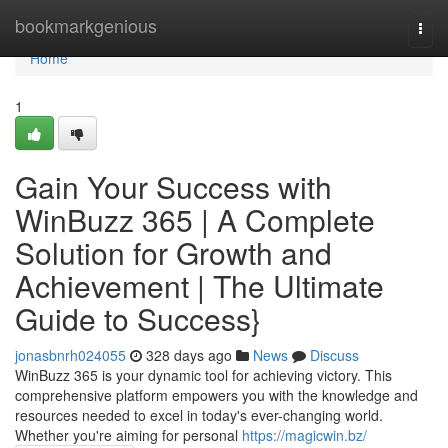
Home
bookmarkgenious
Togg
navi
Home
1
Gain Your Success with
WinBuzz 365 | A Complete
Solution for Growth and
Achievement | The Ultimate
Guide to Success}
jonasbnrh024055
328 days ago
News
Discuss
WinBuzz 365 is your dynamic tool for achieving victory. This
comprehensive platform empowers you with the knowledge and
resources needed to excel in today's ever-changing world.
Whether you're aiming for personal
https://magicwin.bz/