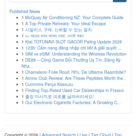
Published News
1
McQuay Air Conditioning NZ: Your Complete Guide
1
A Top Private Retreats: Your Ideal Escape
1
시알리스 구매: 신뢰할 수 있는 절차
1
৯০ বছরের গুনাহ মাফের দোয়া: এখনই করুন
1
Kiat TOTONAVI SLOT GACOR Paling Update 2026
1
123b: Cẩm nang đăng nhập chi tiết & giải quyết ...
1
SIM vs eSIM: Understanding the Wireless Revolution
1
DE88 – Cổng Game Đổi Thưởng Uy Tín, Đăng Ký
Nha...
1
Chameleon Folie Rood 78%: De Ultieme Raamfolie?
1
Amino Club Review: Are These Peptides Worth the...
1
Cummins Parça Kılavuzu
1
Finding Top-Rated Used Car Dealerships in Fresno
1
출장 마사지로 피로를 날려버리세요!
1
Our Electronic Cigarette Factories: A Growing C...
Copyright © 2026 |
Advanced Search
|
Live
|
Tag Cloud
|
Top