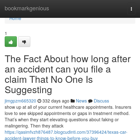
Home
bookmarkgenious
Togg
navi
Home
1
The Fact About how long after
an accident can you file a
claim That No One Is
Suggesting
jimgpzm665320
332 days ago
News
Discuss
show up at all of your current healthcare appointments. Insurers
love to see skipped appointments or gaps in treatment method.
That’s when they start elevating questions about faking or
malingering. Then they attack
https://qasimfvzh876487.blogcudinti.com/37396424/texas-car-
accident-lawyer-things-to-know-before-you-buy