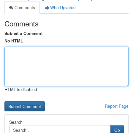
Comments
Who Upvoted
Comments
Submit a Comment
No HTML
HTML is disabled
Report Page
Search
Go