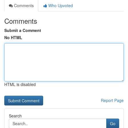
Comments
Who Upvoted
Comments
Submit a Comment
No HTML
HTML is disabled
Report Page
Search
Go