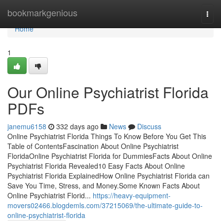
Home
bookmarkgenious
Togg
navi
Home
1
Our Online Psychiatrist Florida
PDFs
janemu6158
332 days ago
News
Discuss
Online Psychiatrist Florida Things To Know Before You Get This
Table of ContentsFascination About Online Psychiatrist
FloridaOnline Psychiatrist Florida for DummiesFacts About Online
Psychiatrist Florida Revealed10 Easy Facts About Online
Psychiatrist Florida ExplainedHow Online Psychiatrist Florida can
Save You Time, Stress, and Money.Some Known Facts About
Online Psychiatrist Florid...
https://heavy-equipment-
movers02466.blogdemls.com/37215069/the-ultimate-guide-to-
online-psychiatrist-florida