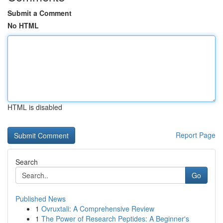
Submit a Comment
No HTML
HTML is disabled
Report Page
Search
Go
Published News
1
Ovruxtali: A Comprehensive Review
1
The Power of Research Peptides: A Beginner's