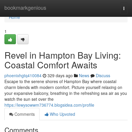
Home
bookmarkgenious
Togg
navi
Home
1
Revel in Hampton Bay Living:
Coastal Comfort Awaits
phoenixhgtq410084
329 days ago
News
Discuss
Escape to the serene shores of Hampton Bay where coastal
charm blends with modern comfort. Picture yourself relaxing on
your expansive balcony, breathing in the refreshing sea air as you
watch the sun set over the
https://lewysowwm736774.blogsidea.com/profile
Comments
Who Upvoted
Comments