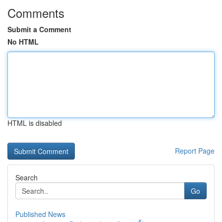
Comments
Submit a Comment
No HTML
HTML is disabled
Report Page
Search
Go
Published News