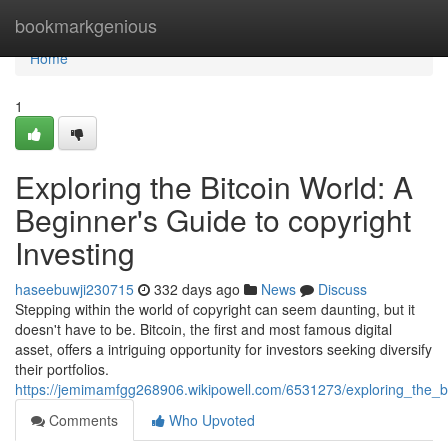
Home
bookmarkgenious
Home
1
Exploring the Bitcoin World: A
Beginner's Guide to copyright
Investing
haseebuwji230715
332 days ago
News
Discuss
Stepping within the world of copyright can seem daunting, but it
doesn't have to be. Bitcoin, the first and most famous digital
asset, offers a intriguing opportunity for investors seeking diversify
their portfolios.
https://jemimamfgg268906.wikipowell.com/6531273/exploring_the_b
Comments
Who Upvoted