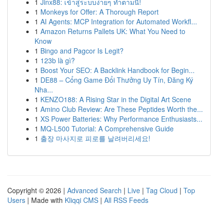
1
Jinx88: เข้าสู่ระบบง่ายๆ ทำตามนี้!
1
Monkeys for Offer: A Thorough Report
1
AI Agents: MCP Integration for Automated Workfl...
1
Amazon Returns Pallets UK: What You Need to
Know
1
Bingo and Pagcor Is Legit?
1
123b là gì?
1
Boost Your SEO: A Backlink Handbook for Begin...
1
DE88 – Cổng Game Đổi Thưởng Uy Tín, Đăng Ký
Nha...
1
KENZO188: A Rising Star in the Digital Art Scene
1
Amino Club Review: Are These Peptides Worth the...
1
XS Power Batteries: Why Performance Enthusiasts...
1
MQ-L500 Tutorial: A Comprehensive Guide
1
출장 마사지로 피로를 날려버리세요!
Copyright © 2026 |
Advanced Search
|
Live
|
Tag Cloud
|
Top
Users
| Made with
Kliqqi CMS
|
All RSS Feeds