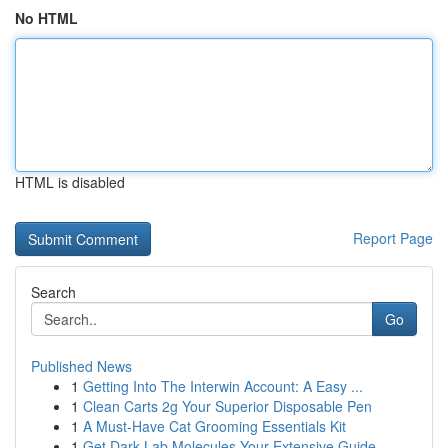
No HTML
HTML is disabled
Report Page
Search
Go
Published News
1
Getting Into The Interwin Account: A Easy ...
1
Clean Carts 2g Your Superior Disposable Pen
1
A Must-Have Cat Grooming Essentials Kit
1
Get Dark Lab Molecules Your Extensive Guide