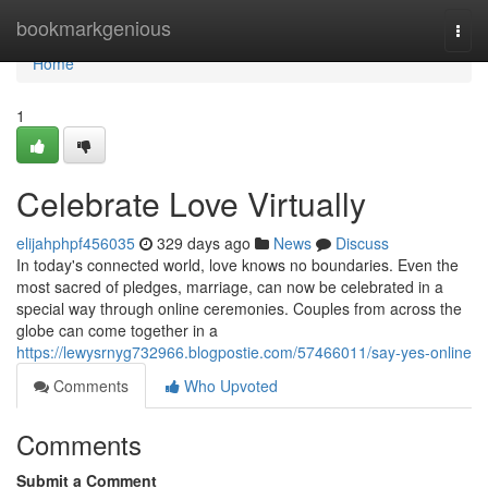
Home
bookmarkgenious
Togg
navi
Home
1
Celebrate Love Virtually
elijahphpf456035
329 days ago
News
Discuss
In today's connected world, love knows no boundaries. Even the
most sacred of pledges, marriage, can now be celebrated in a
special way through online ceremonies. Couples from across the
globe can come together in a
https://lewysrnyg732966.blogpostie.com/57466011/say-yes-online
Comments
Who Upvoted
Comments
Submit a Comment