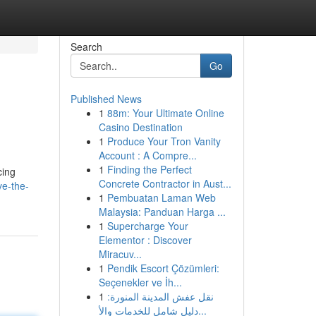
Search
Go
Published News
1
88m: Your Ultimate Online
Casino Destination
1
Produce Your Tron Vanity
Account : A Compre...
1
Finding the Perfect
cing
Concrete Contractor in Aust...
ve-the-
1
Pembuatan Laman Web
Malaysia: Panduan Harga ...
1
Supercharge Your
Elementor : Discover
Miracuv...
1
Pendik Escort Çözümleri:
Seçenekler ve İh...
1
نقل عفش المدينة المنورة:
دليل شامل للخدمات والأ...