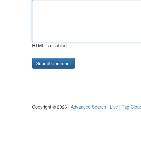
HTML is disabled
Copyright © 2026 |
Advanced Search
|
Live
|
Tag Clou