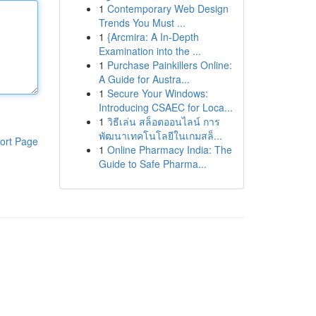
1
Contemporary Web Design
Trends You Must ...
1
{Arcmira: A In-Depth
Examination into the ...
1
Purchase Painkillers Online:
A Guide for Austra...
1
Secure Your Windows:
Introducing CSAEC for Loca...
1
วิธีเล่น สล็อตออนไลน์ การ
พัฒนาเทคโนโลยีในเกมสล็...
ort Page
1
Online Pharmacy India: The
Guide to Safe Pharma...