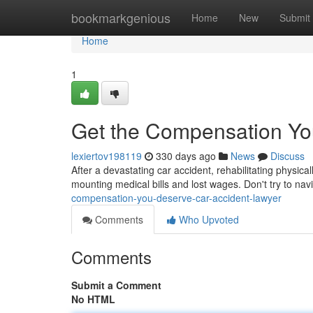
Home
bookmarkgenious
Home
New
Submit
Home
1
Get the Compensation Yo
lexiertov198119
330 days ago
News
Discuss
After a devastating car accident, rehabilitating physica
mounting medical bills and lost wages. Don't try to na
compensation-you-deserve-car-accident-lawyer
Comments
Who Upvoted
Comments
Submit a Comment
No HTML