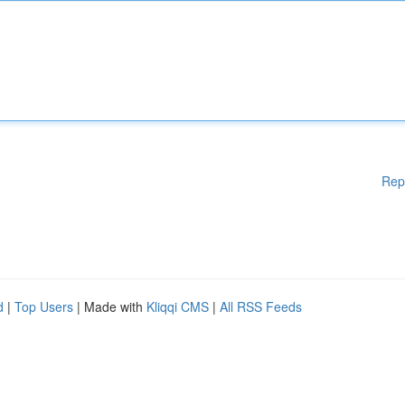
Rep
d
|
Top Users
| Made with
Kliqqi CMS
|
All RSS Feeds