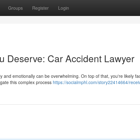
Groups
Register
Login
u Deserve: Car Accident Lawyer
lly and emotionally can be overwhelming. On top of that, you're likely fa
vigate this complex process
https://socialmphl.com/story22414664/recei