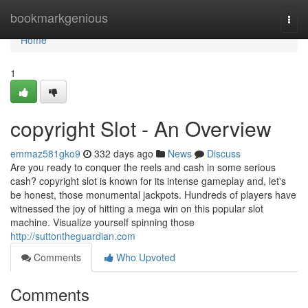
Home
bookmarkgenious
Togg
navi
Home
1
copyright Slot - An Overview
emmaz581gko9
332 days ago
News
Discuss
Are you ready to conquer the reels and cash in some serious
cash? copyright slot is known for its intense gameplay and, let's
be honest, those monumental jackpots. Hundreds of players have
witnessed the joy of hitting a mega win on this popular slot
machine. Visualize yourself spinning those
http://suttontheguardian.com
Comments
Who Upvoted
Comments