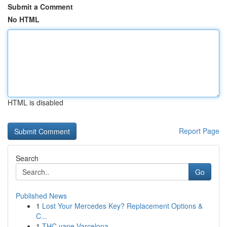
Submit a Comment
No HTML
HTML is disabled
Report Page
Search
Go
Published News
1
Lost Your Mercedes Key? Replacement Options &
C...
1
THC vape Varcelona