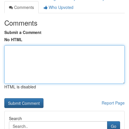
Comments
Who Upvoted
Comments
Submit a Comment
No HTML
HTML is disabled
Report Page
Search
Go