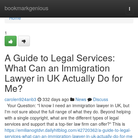
Home
bookmarkgenious
Togg
navi
Home
1
A Guide to Legal Services:
What Can an Immigration
Lawyer in UK Actually Do for
Me?
carolen924anb3
332 days ago
News
Discuss
Your Question: "I know I need an immigration lawyer in UK, but
I'm not sure about the full range of what they do. Beyond helping
with a single copyright, what are the different types of legal
services and support that a top-tier law firm can offer?" This is
https://emilianogtdvr.dailyhitblog.com/42720362/a-guide-to-legal-
services-what-can-an-immigration-lawyer-in-uk-actually-do-for-me